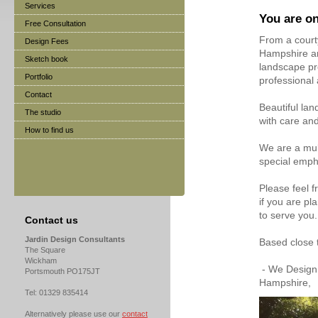
Services
You are on
Free Consultation
From a courty
Design Fees
Hampshire an
Sketch book
landscape pro
Portfolio
professional
Contact
Beautiful lan
The studio
with care and
How to find us
We are a mul
special emph
Please feel f
if you are p
to serve you.
Contact us
Jardin Design Consultants
Based close 
The Square
Wickham
- We Design 
Portsmouth PO175JT
Hampshire,
Tel: 01329 835414
Alternatively please use our
contact