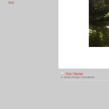
form
.
Print
|
Sitemap
© Jardin Design Consultants