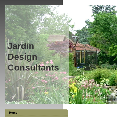
Jardin
Design
Consultants
Home