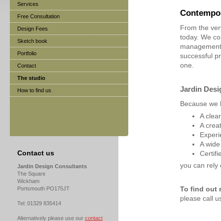
Services
Contempor
Free Consultation
From the ver
Design Fees
today. We co
Sketch book
management a
Portfolio
successful p
one.
Contact
The studio
Jardin Desi
How to find us
Because we 
A clea
A crea
Experi
A wide
Contact us
Certif
you can rely 
Jardin Design Consultants
The Square
Wickham
Portsmouth PO175JT
To find out
please call 
Tel: 01329 835414
Alternatively please use our
contact