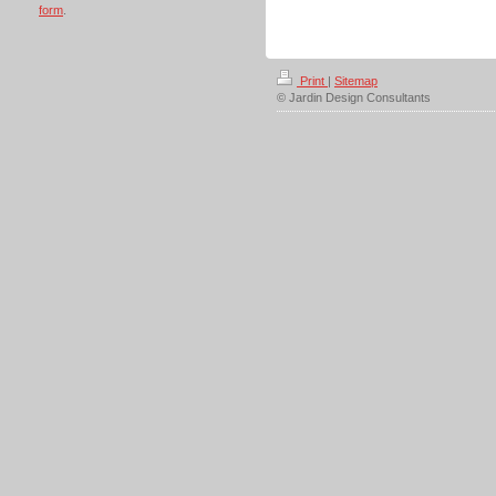
form
.
Print
|
Sitemap
© Jardin Design Consultants