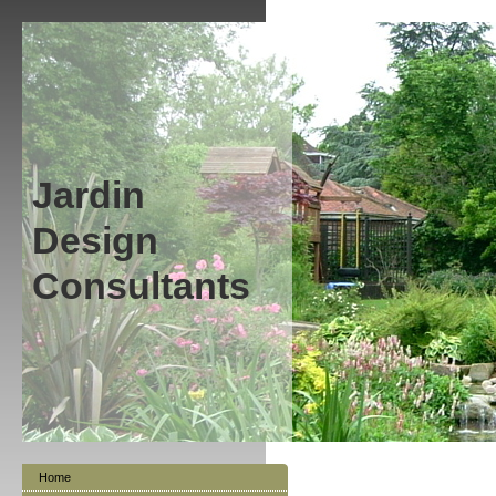
Jardin
Design
Consultants
Home